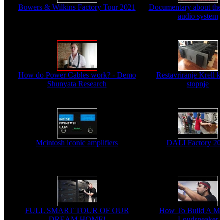
Bowers & Wilkins Factory Tour 2021
Documentary about the
audio system
How do Power Cables work? - Demo
Restavriranje Krell 
Shunyata Research
stopnje
Mcintosh iconic amplifiers
DALI Factory 2
FULL SMART TOUR OF OUR
How To Build A M
DREAM HOME!
Loudspeaker