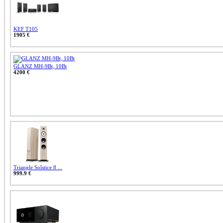
KEF T105
1905 €
GLANZ MH-9Bt, 10Bt
4200 €
Triangle Solstice 8 ...
999.9 €