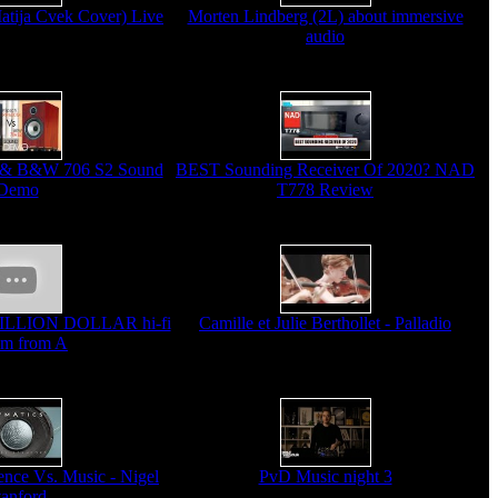
Matija Cvek Cover) Live
Morten Lindberg (2L) about immersive
audio
 & B&W 706 S2 Sound
BEST Sounding Receiver Of 2020? NAD
Demo
T778 Review
MILLION DOLLAR hi-fi
Camille et Julie Berthollet - Palladio
em from A
ce Vs. Music - Nigel
PvD Music night 3
tanford