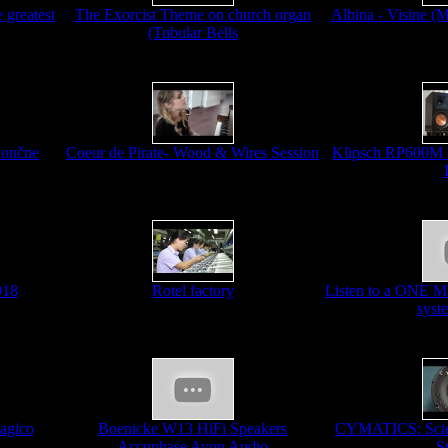
 greatest
The Exorcist Theme on church organ
Albina - Visine (
(Tubular Bells
končne
Coeur de Pirate- Wood & Wires Session
Klipsch RP600M
018
Rotel factory
Listen to a ONE 
syst
agico
Boenicke W13 HiFi Speakers
CYMATICS: Scien
Accuphase Ayon Audio
S