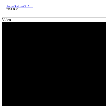
Arcam Radia AVA15 | ...
2999.90 €
Video