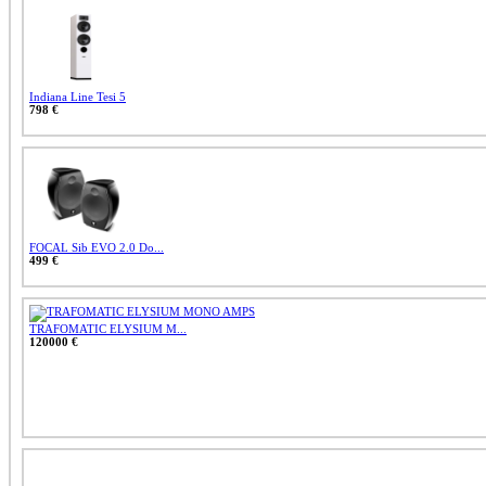
Indiana Line Tesi 5
798 €
FOCAL Sib EVO 2.0 Do...
499 €
TRAFOMATIC ELYSIUM M...
120000 €