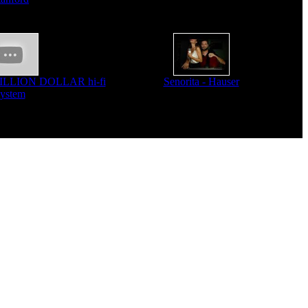
MILLION DOLLAR hi-fi
Senorita - Hauser
system