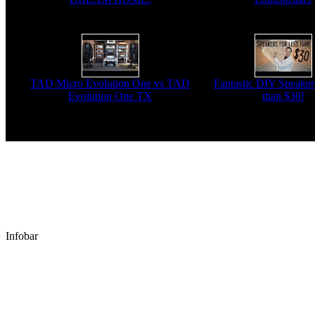
TAD Micro Evolution One vs TAD
Fantastic DIY Speakers
Evolution One TX
than $30!
Infobar