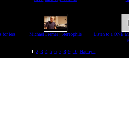
 for less
Michael Fremer | Stereophile
Listen to a ONE 
1
2
3
4
5
6
7
8
9
10
Naprej »