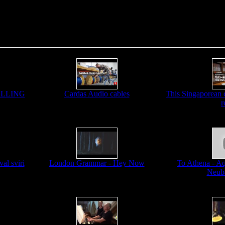
CALLING
Cardas Audio cables
This Singaporean c
r
al sviri
London Grammar - Hey Now
To Athena - Aqu
Neub