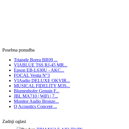
Posebna ponudba
Triangle Borea BR09 ...
VIABLUE T6S RJ-45 MR...
Epson EB-L630U - AKC...
FOCAL Vestia N°3
VIAudio DELUXE OKVIR...
MUSICAL FIDELITY M3S...
Blumenhofer Genuin F...
JBL MA710 | WiFi | 7...
Monitor Audio Bronze...
Q Acoustics Concept ...
Zadnji oglasi