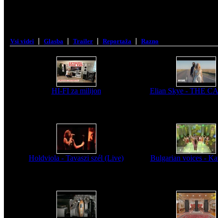
|
|
|
|
Vsi videi
Glasba
Trailer
Reportaža
Razno
HI-FI za milijon
Elian Skye - THE 
Holdviola - Tavaszi szél (Live)
Bulgarian voices - Kav