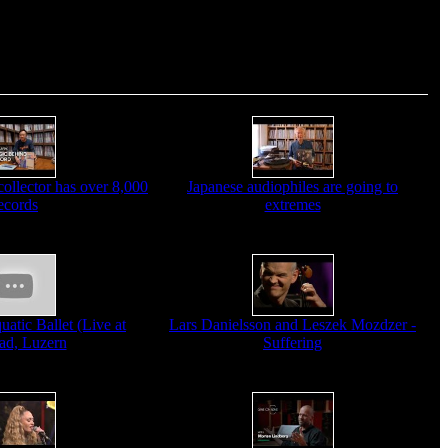
ollector has over 8,000
Japanese audiophiles are going to
ecords
extremes
atic Ballet (Live at
Lars Danielsson and Leszek Mozdzer -
ad, Luzern
Suffering