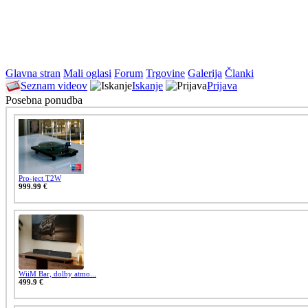
Glavna stran
Mali oglasi
Forum
Trgovine
Galerija
Članki
Seznam videov
Iskanje
Prijava
Posebna ponudba
Pro-ject T2W
999.99 €
WiiM Bar, dolby atmo...
499.9 €