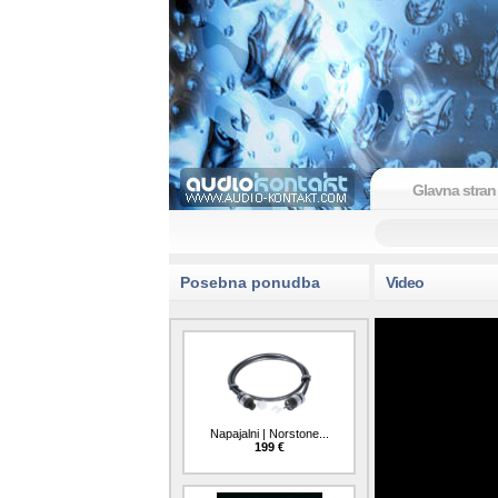
Glavna stran
Posebna ponudba
Video
Napajalni | Norstone...
199 €