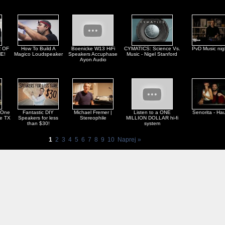
 OF
How To Build A
Boenicke W13 HiFi
CYMATICS: Science Vs.
PvD Music nig
E!
Magico Loudspeaker
Speakers Accuphase
Music - Nigel Stanford
Ayon Audio
 One
Fantastic DIY
Michael Fremer |
Listen to a ONE
Senorita - Ha
ne TX
Speakers for less
Stereophile
MILLION DOLLAR hi-fi
than $30!
system
1
2
3
4
5
6
7
8
9
10
Naprej »