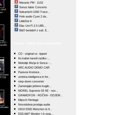
Marantz PM - 11S2
Sonus faber Concerto
n and
Nakamichi 1000 Trace...
er -
Holo audio Cyan 2 da...
LittleDot II
Elac Uni-Fi 2.0 UB5....
B&O beolab4 z sub. E...
 (2L)
Forum - zadnje teme audio/video
 audio
CD - original vs. ripped
Ko kabel naredi razliko :...
Melodije Morja in Sonca -...
ARC AUDIO DEMO CAR
Pasivne Kretnice..
eceiver
umetna inteligenca in for...
 T778
step-down converter
Zamenjajte jekleno kuglic...
MOREL Supremo 93 SE - nov...
GRAMOFON - ROČKA - ODJEM...
Klipsch Heritage
Novodobna prodaja audia
rthollet
HIGH END München & H...
ESS AMT Monitor ( in osta...