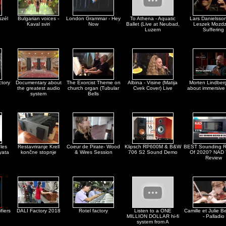
szél
Bulgarian voices -
London Grammar - Hey
To Athena - Aquatic
Lars Danielsso
Kaval sviri
Now
Ballet (Live at Neubad,
Leszek Mozdz
Luzern
Suffering
ctory
Documentary about
The Exorcist Theme on
Albina - Visine (Matija
Morten Lindberg
the greatest audio
church organ (Tubular
Cvek Cover) Live
about immersive
system
Bells
les
Restavriranje Krell
Coeur de Pirate- Wood
Klipsch RP600M & B&W
BEST Sounding R
yata
končne stopnje
& Wires Session
706 S2 Sound Demo
Of 2020? NAD
Review
fiers
DALI Factory 2018
Rotel factory
Listen to a ONE
Camille et Julie Be
MILLION DOLLAR hi-fi
- Palladio
system from A