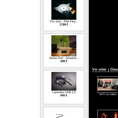
Pro-Ject - Pink Floy...
1799 €
Sonos Port - streame...
499 €
Vsi videi
Glas
|
Cammino USB 2.0
HI-FI za milijon
945 €