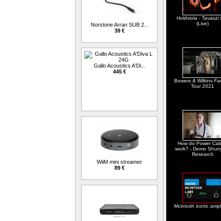
Holdviola - Tavaszi 
(Live)
Norstone Arran SUB 2...
39 €
Gallo Acoustics A'Di...
445 €
Bowers & Wilkins Fa
Tour 2021
How do Power Cab
work? - Demo Shun
Research
WiiM mini streamer
89 €
Mcintosh iconic ampli