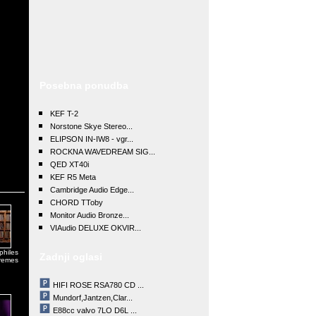
Posebna ponudba
KEF T-2
Norstone Skye Stereo...
ELIPSON IN-IW8 - vgr...
ROCKNA WAVEDREAM SIG...
QED XT40i
KEF R5 Meta
Cambridge Audio Edge...
CHORD TToby
Monitor Audio Bronze...
VIAudio DELUXE OKVIR...
philes
Zadnji oglasi
tremes
HIFI ROSE RSA780 CD ...
Mundorf,Jantzen,Clar...
E88cc valvo 7LO D6L ...