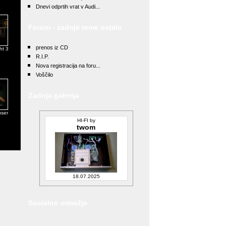
Dnevi odprtih vrat v Audi...
Forum - zadnje teme ostalo
prenos iz CD
ht 3
R.I.P.
Nova registracija na foru...
Voščilo
Zadnja galerija
user
HI-FI by
twom
18.07.2025
Socialno omrežje