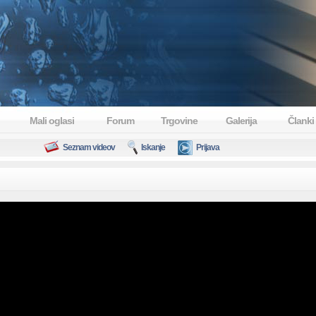
Mali oglasi
Forum
Trgovine
Galerija
Članki
Seznam videov
Iskanje
Prijava