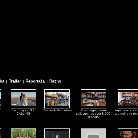
ba
Trailer
Reportaža
Razno
|
|
|
Elian Skye - THE
Cardas Audio cables
This Singaporean
Japanese audio
CALLING
collector has over 8,000
are going to ex
records