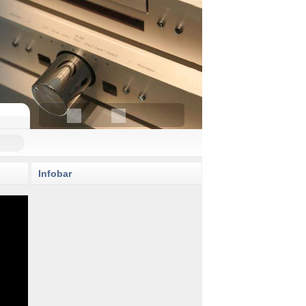
Infobar