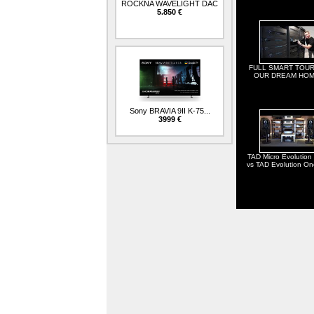
ROCKNA WAVELIGHT DAC
5.850 €
FULL SMART TOUR
OUR DREAM HOM
Sony BRAVIA 9II K-75...
3999 €
TAD Micro Evolution
vs TAD Evolution O