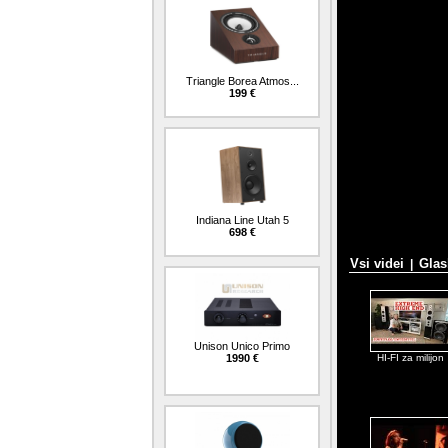
Triangle Borea Atmos...
199 €
Indiana Line Utah 5
698 €
Vsi videi
Glas
|
Unison Unico Primo
1990 €
HI-FI za milijon