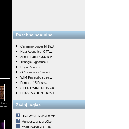
Posebna ponudba
Cammino power M 15.3...
Neat Acoustics IOTA ...
Sonus Faber Gravis V...
Triangle Signature T...
Rega Planar 2
Q Acoustics Concept ...
WiiM Pro audio strea...
Primare I15 Prisma
SILENT WIRE NF16 Cu
PHASEMATION EA 350
philes
Zadnji oglasi
tremes
HIFI ROSE RSA780 CD ...
Mundorf,Jantzen,Clar...
E88cc valvo 7LO D6L ...