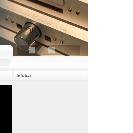
Infobar