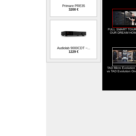
Primare PRE35
3200 €
FULL SMART TOUR
OUR DREAM HOM
Audiolab 9000CDT –...
1229 €
TAD Micro Evolution
vs TAD Evolution O