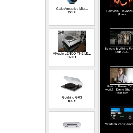
Gallo Acoustics Micr...
Holdviola - Tavaszi 
225 €
(Live)
Bowers & Wilkins Fa
Tour 2021
VIAudio LENCO THE LE...
1600 €
How do Power Cab
work? - Demo Shun
Research
Goldring GR3
899 €
Mcintosh iconic ampli