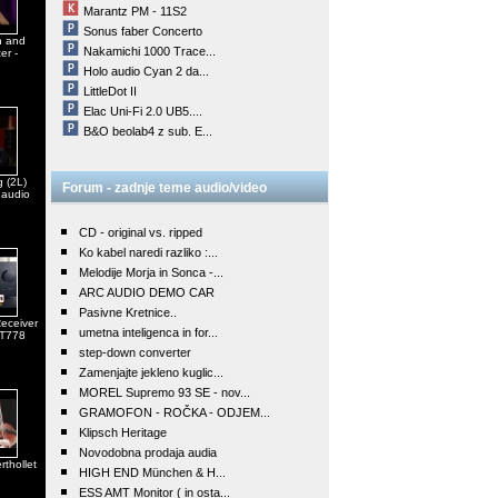
Marantz PM - 11S2
Sonus faber Concerto
n and
Nakamichi 1000 Trace...
er -
Holo audio Cyan 2 da...
LittleDot II
Elac Uni-Fi 2.0 UB5....
B&O beolab4 z sub. E...
 (2L)
Forum - zadnje teme audio/video
 audio
CD - original vs. ripped
Ko kabel naredi razliko :...
Melodije Morja in Sonca -...
ARC AUDIO DEMO CAR
Pasivne Kretnice..
eceiver
umetna inteligenca in for...
 T778
step-down converter
Zamenjajte jekleno kuglic...
MOREL Supremo 93 SE - nov...
GRAMOFON - ROČKA - ODJEM...
Klipsch Heritage
Novodobna prodaja audia
rthollet
HIGH END München & H...
ESS AMT Monitor ( in osta...