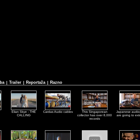
ba
Trailer
Reportaža
Razno
|
|
|
Elian Skye - THE
Cardas Audio cables
This Singaporean
Japanese audio
CALLING
collector has over 8,000
are going to ex
records