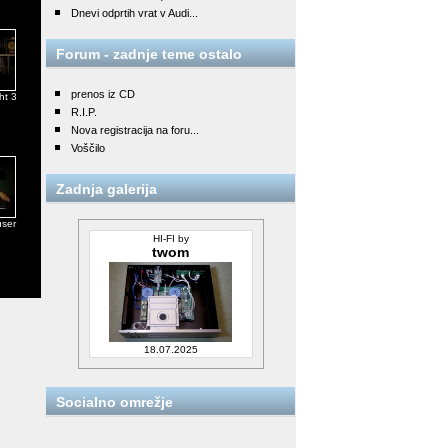
Dnevi odprtih vrat v Audi...
Forum - zadnje teme ostalo
prenos iz CD
ht 3
R.I.P.
Nova registracija na foru...
Voščilo
Zadnja galerija
user
HI-FI by
twom
18.07.2025
Socialno omrežje