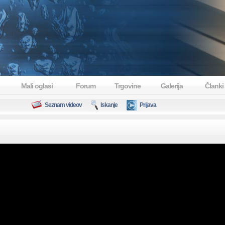
Mali oglasi
Forum
Trgovine
Galerija
Članki
Seznam videov
Iskanje
Prijava