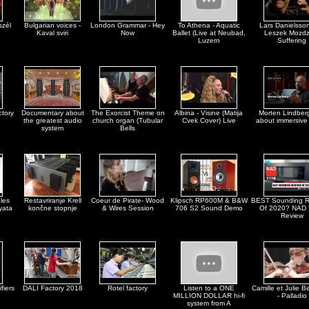
szél
Bulgarian voices -
London Grammar - Hey
To Athena - Aquatic
Lars Danielsso
Kaval sviri
Now
Ballet (Live at Neubad,
Leszek Mozdz
Luzern
Suffering
ctory
Documentary about
The Exorcist Theme on
Albina - Visine (Matija
Morten Lindberg
the greatest audio
church organ (Tubular
Cvek Cover) Live
about immersive
system
Bells
les
Restavriranje Krell
Coeur de Pirate- Wood
Klipsch RP600M & B&W
BEST Sounding R
yata
končne stopnje
& Wires Session
706 S2 Sound Demo
Of 2020? NAD
Review
fiers
DALI Factory 2018
Rotel factory
Listen to a ONE
Camille et Julie Be
MILLION DOLLAR hi-fi
- Palladio
system from A