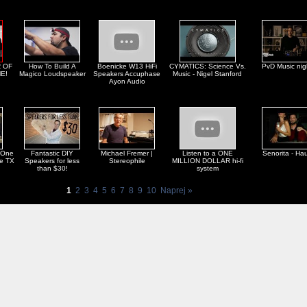
 OF
How To Build A
Boenicke W13 HiFi
CYMATICS: Science Vs.
PvD Music nig
E!
Magico Loudspeaker
Speakers Accuphase
Music - Nigel Stanford
Ayon Audio
 One
Fantastic DIY
Michael Fremer |
Listen to a ONE
Senorita - Ha
ne TX
Speakers for less
Stereophile
MILLION DOLLAR hi-fi
than $30!
system
1
2
3
4
5
6
7
8
9
10
Naprej »