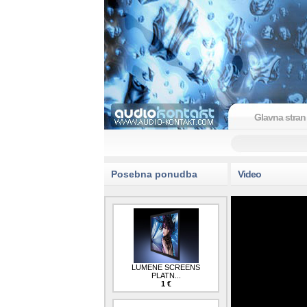
Glavna stran
Posebna ponudba
Video
LUMENE SCREENS
PLATN...
1 €