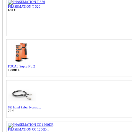
PHASEMATION T-320
680 €
FOCAL Sopra No.2
12000 €
8K hdmi kabel Norsto...
79 €
PHASEMATION CC 1200D...