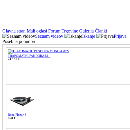
Glavna stran
Mali oglasi
Forum
Trgovine
Galerija
Članki
Seznam videov
Iskanje
Prijava
Posebna ponudba
TRAFOMATIC PANDORA M...
24.150 €
Rega Planar 3
860 €