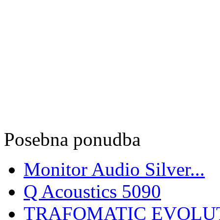
Posebna ponudba
Monitor Audio Silver...
Q Acoustics 5090
TRAFOMATIC EVOLUT