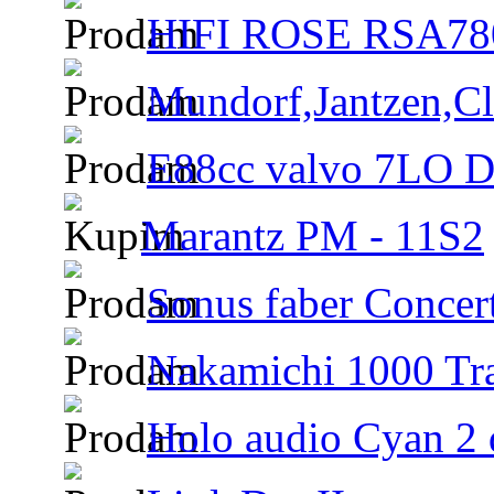
HIFI ROSE RSA780
Mundorf,Jantzen,Cla
E88cc valvo 7LO D6
Marantz PM - 11S2
Sonus faber Concer
Nakamichi 1000 Tra
Holo audio Cyan 2 d