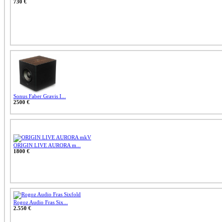
730 €
Sonus Faber Gravis I...
2500 €
ORIGIN LIVE AURORA m...
1800 €
Rogoz Audio Fras Six...
2.550 €