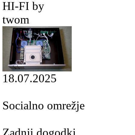
HI-FI by
twom
18.07.2025
Socialno omrežje
Zadnji dogodki