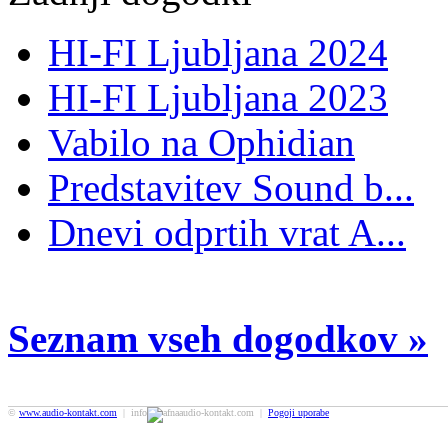
HI-FI Ljubljana 2024
HI-FI Ljubljana 2023
Vabilo na Ophidian
Predstavitev Sound b...
Dnevi odprtih vrat A...
Seznam vseh dogodkov »
©
www.audio-kontakt.com
| info
audio-kontakt.com |
Pogoji uporabe