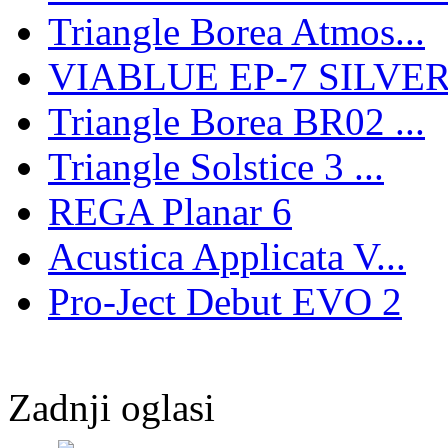
Triangle Borea Atmos...
VIABLUE EP-7 SILVER 
Triangle Borea BR02 ...
Triangle Solstice 3 ...
REGA Planar 6
Acustica Applicata V...
Pro-Ject Debut EVO 2
Zadnji oglasi