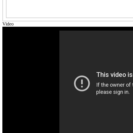
Video