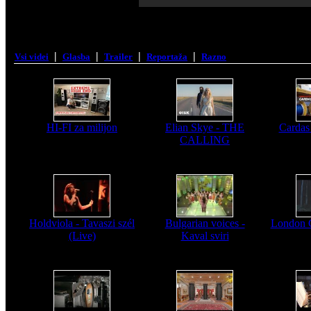
|
|
|
|
Vsi videi
Glasba
Trailer
Reportaža
Razno
HI-FI za milijon
Elian Skye - THE
Cardas
CALLING
Holdviola - Tavaszi szél
Bulgarian voices -
London 
(Live)
Kaval sviri