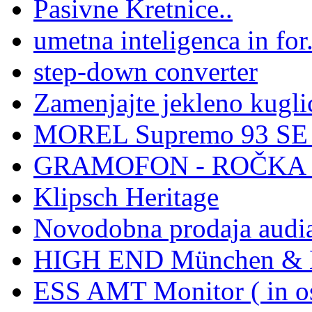
Pasivne Kretnice..
umetna inteligenca in for.
step-down converter
Zamenjajte jekleno kuglic
MOREL Supremo 93 SE -
GRAMOFON - ROČKA -
Klipsch Heritage
Novodobna prodaja audi
HIGH END München & H
ESS AMT Monitor ( in os