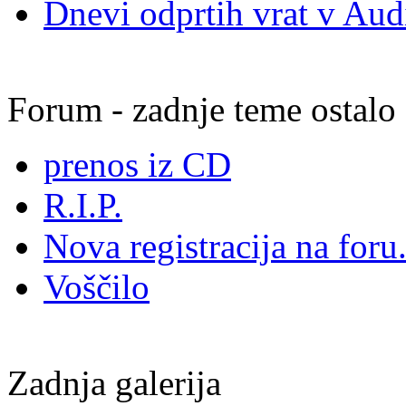
Dnevi odprtih vrat v Audi
Forum - zadnje teme ostalo
prenos iz CD
R.I.P.
Nova registracija na foru.
Voščilo
Zadnja galerija