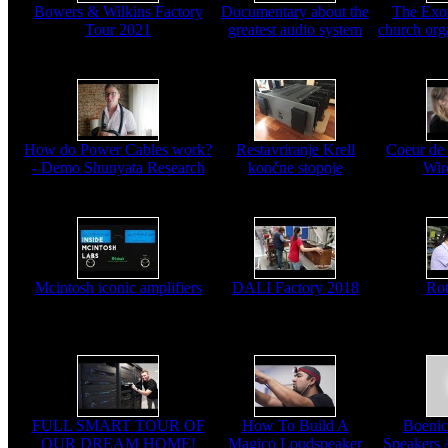
Bowers & Wilkins Factory
Documentary about the
The Exo
Tour 2021
greatest audio system
church org
How do Power Cables work?
Restavriranje Krell
Coeur de
- Demo Shunyata Research
končne stopnje
Wir
Mcintosh iconic amplifiers
DALI Factory 2018
Rot
FULL SMART TOUR OF
How To Build A
Boenic
OUR DREAM HOME!
Magico Loudspeaker
Speakers