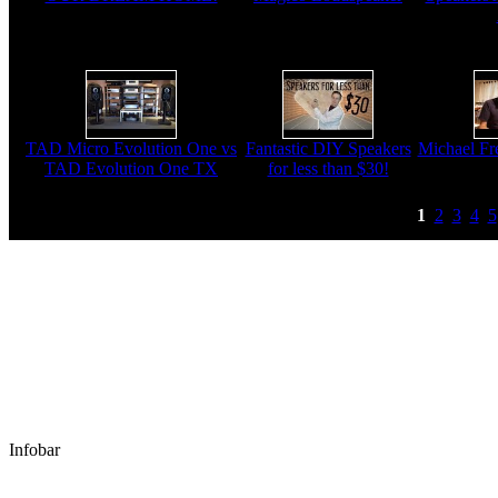
TAD Micro Evolution One vs
Fantastic DIY Speakers
Michael Fre
TAD Evolution One TX
for less than $30!
1
2
3
4
5
Infobar