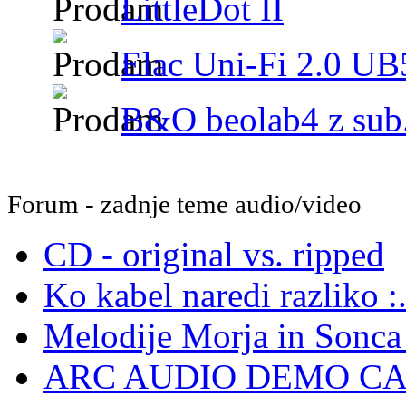
LittleDot II
Elac Uni-Fi 2.0 UB5
B&O beolab4 z sub.
Forum - zadnje teme audio/video
CD - original vs. ripped
Ko kabel naredi razliko :.
Melodije Morja in Sonca -
ARC AUDIO DEMO C