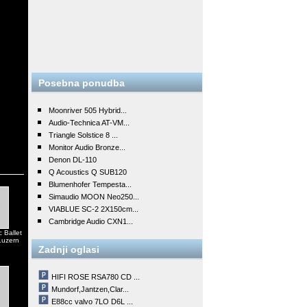
Posebna ponudba
Moonriver 505 Hybrid...
Audio-Technica AT-VM...
Triangle Solstice 8 ...
Monitor Audio Bronze...
Denon DL-110
Q Acoustics Q SUB120
Blumenhofer Tempesta...
Simaudio MOON Neo250...
VIABLUE SC-2 2X150cm...
Cambridge Audio CXN1...
 Ballet
Luzern
Zadnji oglasi
HIFI ROSE RSA780 CD ...
Mundorf,Jantzen,Clar...
E88cc valvo 7LO D6L ...