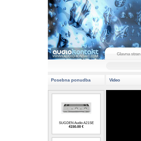
Glavna stran
Posebna ponudba
Video
SUGDEN Audio A21SE
4150.00 €