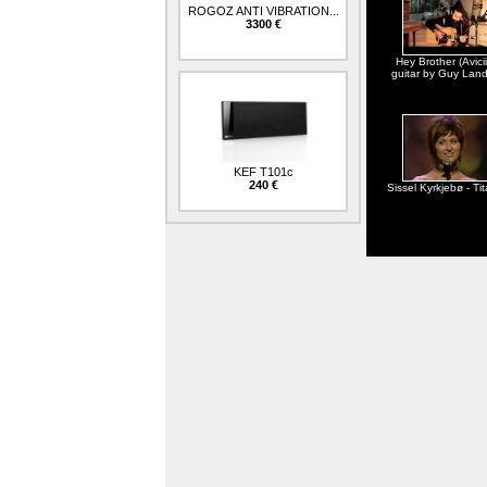
ROGOZ ANTI VIBRATION...
3300 €
Hey Brother (Avicii
guitar by Guy Lan
KEF T101c
240 €
Sissel Kyrkjebø - Tit