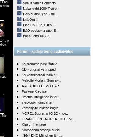
MILLION
Sonus faber Concerto
em from
Nakamichi 1000 Trace...
Holo audio Cyan 2 da...
LittleDot II
Elac Uni-Fi 2.0 UB5....
B&O beolab4 z sub. E...
Pass Labs Xa60.5
atos &
okov
Forum - zadnje teme audio/video
Kaj trenutno poslušate?
CD - original vs. ripped
Ko kabel naredi razliko :...
 naju
Melodije Morja in Sonca -...
ARC AUDIO DEMO CAR
Pasivne Kretnice..
umetna inteligenca in for...
step-down converter
Zamenjajte jekleno kuglic...
MOREL Supremo 93 SE - nov...
 Trio
GRAMOFON - ROČKA - ODJEM...
Klipsch Heritage
Novodobna prodaja audia
HIGH END München & H...