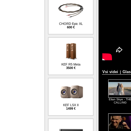
CHORD Epic XL
600 €
KEF R5 Meta
3500 €
Vsi videi
Glas
|
Elian Skye - TH
CALLING
KEF LSX II
1499 €