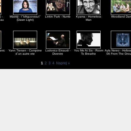
) -
Máddji - \"Iđitguovssu\"
Linkin Park - Numb
Kyama - Homeless
Woodland Da
dau
(Dawn Light)
Man
anic
Yann Tiersen - Comptine
Ludovico Einaudi -
You Me At Six - Room
Ayla Nereo - Hollo
d`un autre ete
Divenire
To Breathe
06 From The Gro
1
2
3
4
Naprej »