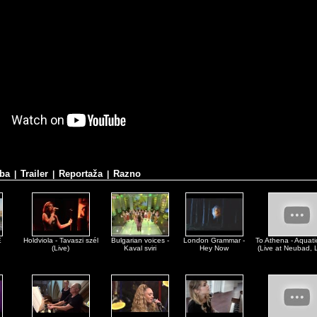
ba
Trailer
Reportaža
Razno
|
|
|
E
Holdviola - Tavaszi szél
Bulgarian voices -
London Grammar -
To Athena - Aquatic
(Live)
Kaval sviri
Hey Now
(Live at Neubad, 