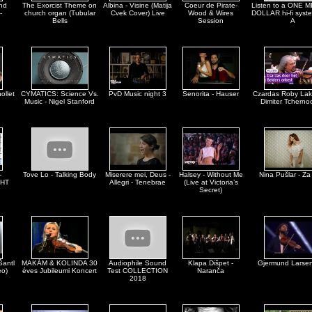
nd
The Exorcist Theme on
Albina - Visine (Matija
Coeur de Pirate-
Listen to a ONE 
-
church organ (Tubular
Cvek Cover) Live
Wood & Wires
DOLLAR hi-fi syst
Bells
Session
A
ollet
CYMATICS: Science Vs.
PvD Music night 3
Senorita - Hauser
Czardas Roby Lak
Music - Nigel Stanford
Dimiter Tcherno
-
Tove Lo - Talking Body
Miserere mei, Deus -
Halsey - Without Me
Nina Pušlar - Za
HT
Allegri - Tenebrae
(Live at Victoria’s
Secret)
Šantl
MAKÁM & KOLINDA 30
Audiophile Sound
Klapa Dišpet -
Gjermund Larsen
eo)
éves Jubileumi Koncert
Test COLLECTION
Naranča
2018