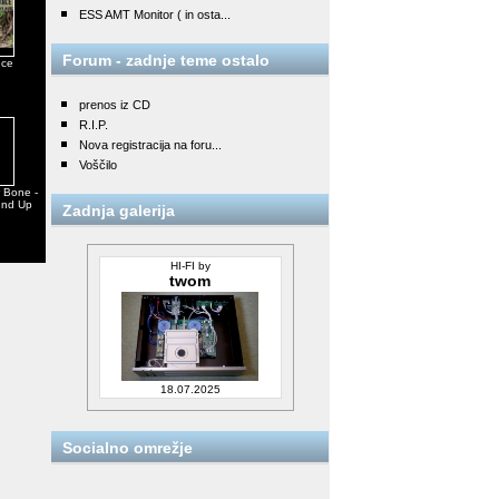
ESS AMT Monitor ( in osta...
Forum - zadnje teme ostalo
nce
prenos iz CD
R.I.P.
Nova registracija na foru...
Voščilo
w Bone -
und Up
Zadnja galerija
HI-FI by
twom
18.07.2025
Socialno omrežje