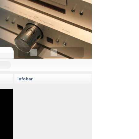
Infobar