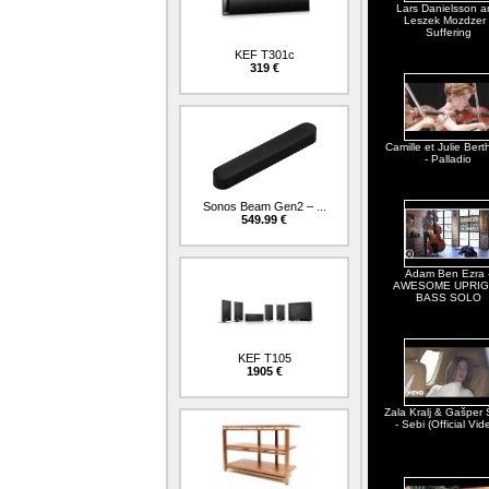
Lars Danielsson a
Leszek Mozdzer 
Suffering
KEF T301c
319 €
Camille et Julie Berth
- Palladio
Sonos Beam Gen2 – ...
549.99 €
Adam Ben Ezra 
AWESOME UPRIG
BASS SOLO
KEF T105
1905 €
Zala Kralj & Gašper 
- Sebi (Official Vid