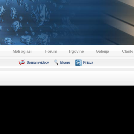
Mali oglasi
Forum
Trgovine
Galerija
Članki
Seznam videov
Iskanje
Prijava